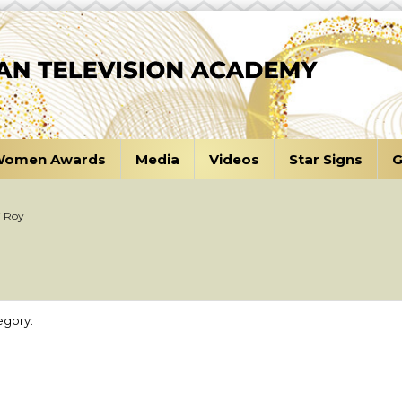
omen Awards
Media
Videos
Star Signs
G
i Roy
egory: