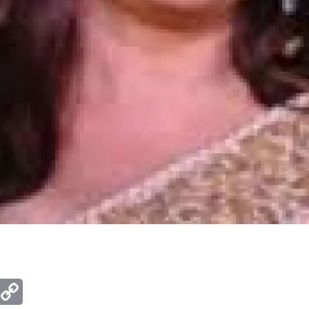
ger
mail
Copy