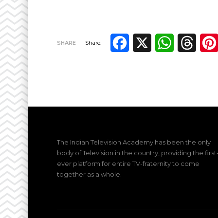
Facebook
X
WhatsApp
Thre
SHARE
Share:
The Indian Television Academy has been the only
body of Television in the country, providing the first
ever platform for entire TV-fraternity to come
together as a whole.