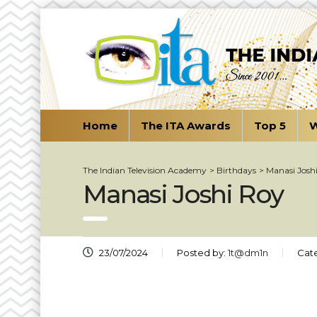
Home
The ITA Awards
Top 5
W
The Indian Television Academy
>
Birthdays
>
Manasi Josh
Manasi Joshi Roy
23/07/2024
Posted by:
1t@dm1n
Cat