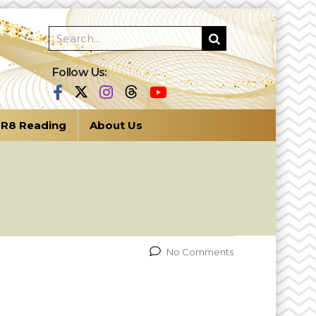
Follow Us:
R8 Reading
About Us
No Comments