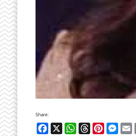
Share:
Facebook
X
WhatsApp
Threads
Pinterest
Messen
E