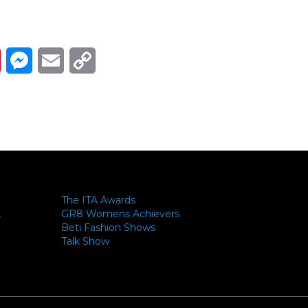
Link
ads
Pinterest
Messenger
Email
Copy Link
The ITA Awards
GR8 Womens Achievers
-
Beti Fashion Shows
Talk Show