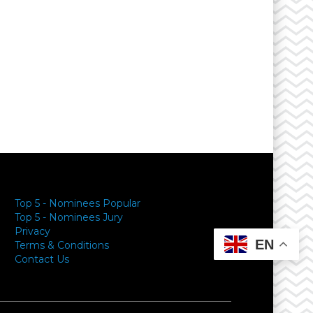
Top 5 - Nominees Popular
Top 5 - Nominees Jury
Privacy
EN
Terms & Conditions
Contact Us