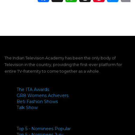
The Indian Television Academy has been the only body of
Television in the country, providing the first-ever platform for
entire TV-fraternity to come together as a whole.
The ITA Awards
GR8 Womens Achievers
Beti Fashion Shows
Talk Show
Top 5 - Nominees Popular
Top 5 - Nominees Jury