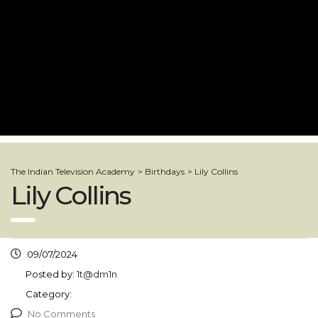
The Indian Television Academy
>
Birthdays
>
Lily Collins
Lily Collins
09/07/2024
Posted by:
1t@dm1n
Category:
No Comments