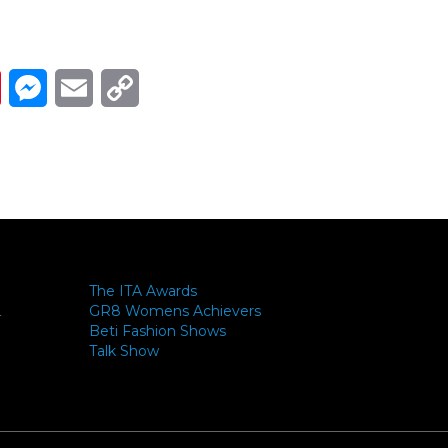
Link
ads
Pinterest
Messenger
Email
Copy Link
The ITA Awards
GR8 Womens Achievers
-
Beti Fashion Shows
Talk Show