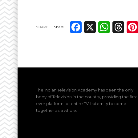
Facebook
X
WhatsApp
Thre
SHARE
Share:
The Indian Television Academy has been the only
body of Television in the country, providing the first
ever platform for entire TV-fraternity to come
together as a whole.