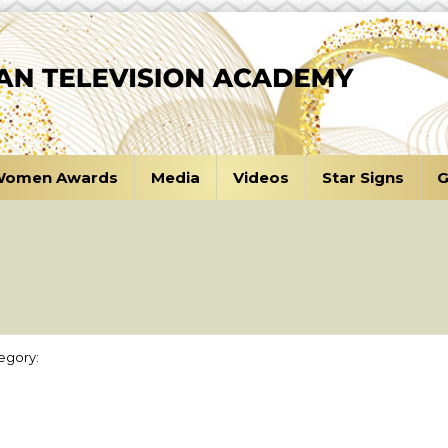
omen Awards
Media
Videos
Star Signs
G
egory: