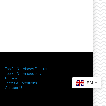
Top 5 - Nominees Popular
Top 5 - Nominees Jury
Privacy
EN
Terms & Conditions
Contact Us