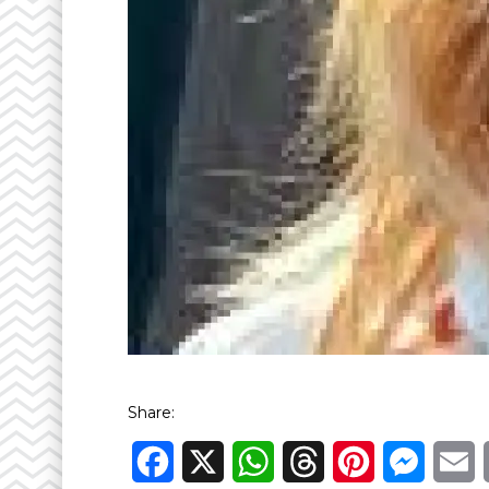
Share:
Facebook
X
WhatsApp
Threads
Pinterest
Messen
E