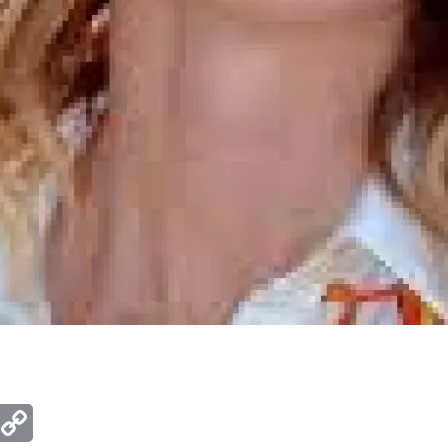
ger
mail
Copy