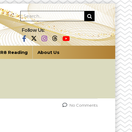
Follow Us:
R8 Reading
About Us
No Comments