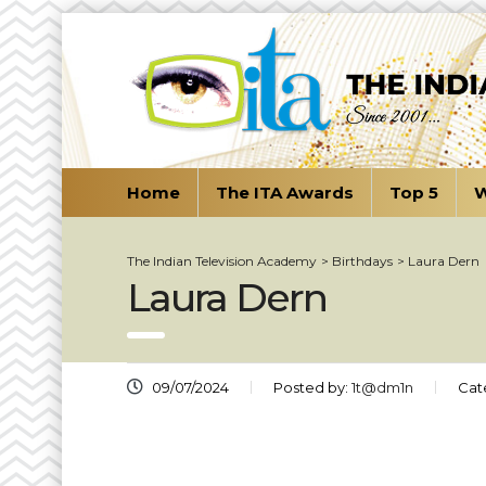
Home
The ITA Awards
Top 5
W
The Indian Television Academy
>
Birthdays
>
Laura Dern
Laura Dern
09/07/2024
Posted by:
1t@dm1n
Cat