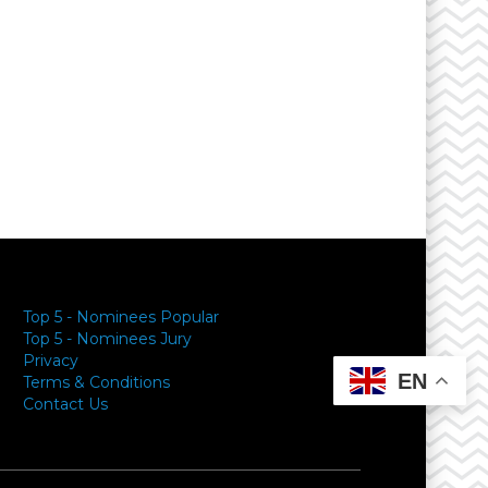
Top 5 - Nominees Popular
Top 5 - Nominees Jury
Privacy
EN
Terms & Conditions
Contact Us