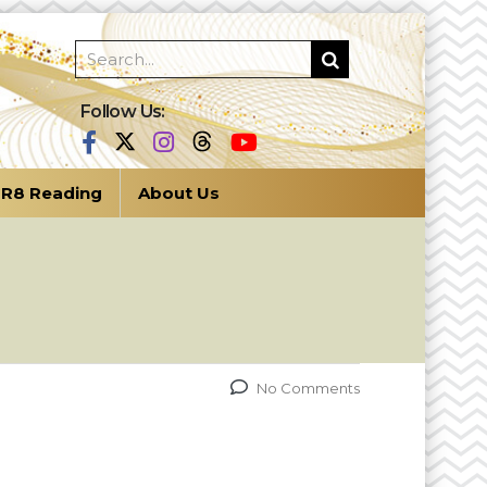
Follow Us:
R8 Reading
About Us
No Comments