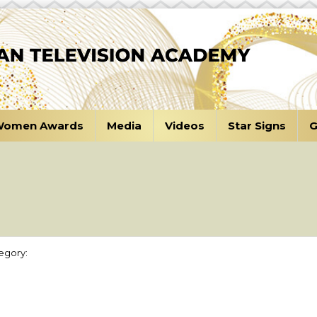
omen Awards
Media
Videos
Star Signs
G
egory: