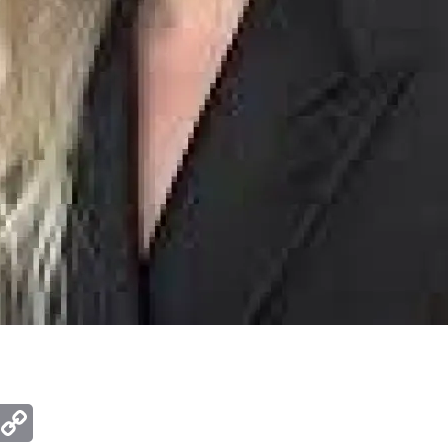
ger
mail
Copy