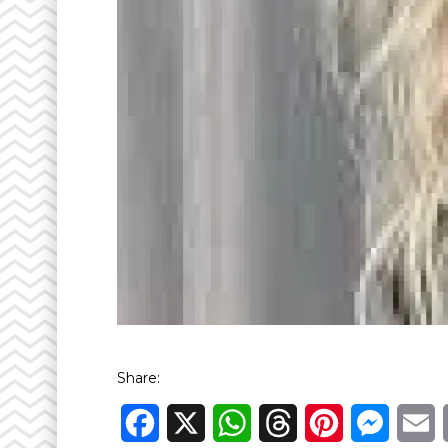
Share:
Facebook
X
WhatsApp
Threads
Pinterest
Messen
E