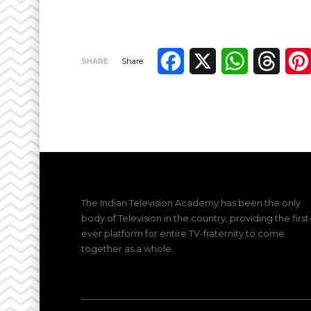
Facebook
X
WhatsApp
Thre
SHARE
Share:
The Indian Television Academy has been the only
body of Television in the country, providing the first
ever platform for entire TV-fraternity to come
together as a whole.