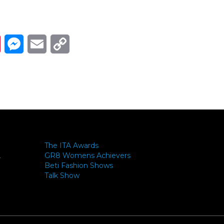
Link
ads
Pinterest
Messenger
Email
Copy Link
The ITA Awards
GR8 Womens Achievers
-
Beti Fashion Shows
Talk Show