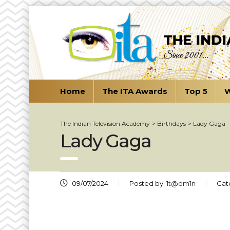
Home
The ITA Awards
Top 5
W
The Indian Television Academy
>
Birthdays
>
Lady Gaga
Lady Gaga
09/07/2024
Posted by:
1t@dm1n
Cat