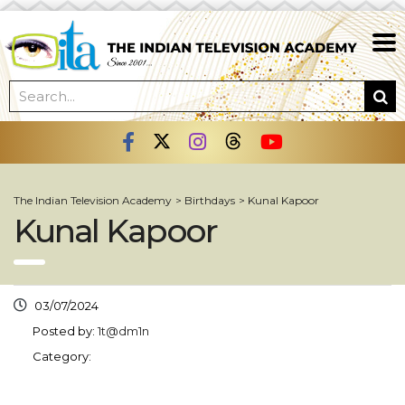
The Indian Television Academy
>
Birthdays
>
Kunal Kapoor
Kunal Kapoor
03/07/2024
Posted by:
1t@dm1n
Category: