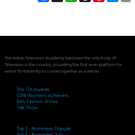
The Indian Television Academy has been the only body of
Television in the country, providing the first-ever platform for
entire TV-fraternity to come together as a whole.
The ITA Awards
GR8 Womens Achievers
Beti Fashion Shows
Talk Show
Top 5 - Nominees Popular
Top 5 - Nominees Jury