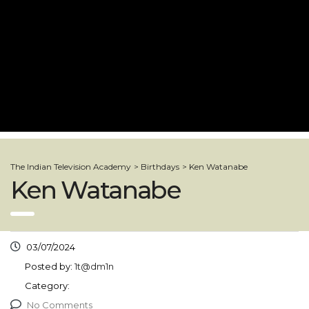
The Indian Television Academy
>
Birthdays
>
Ken Watanabe
Ken Watanabe
03/07/2024
Posted by:
1t@dm1n
Category:
No Comments