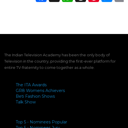
The Indian Television Academy has been the only body of
Television in the country, providing the first-ever platform for
entire TV-fraternity to come together as a whole.
The ITA Awards
GR8 Womens Achievers
Beti Fashion Shows
Talk Show
Top 5 - Nominees Popular
Top 5 - Nominees Jury