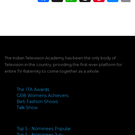
The Indian Television Academy has been the only body of
Television in the country, providing the first-ever platform for
entire TV-fraternity to come together as a whole.
The ITA Awards
GR8 Womens Achievers
Beti Fashion Shows
Talk Show
Top 5 - Nominees Popular
Top 5 - Nominees Jury