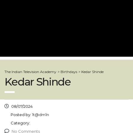
The Indian Television Academy
>
Birthdays
>
Kedar Shinde
Kedar Shinde
08/07/2024
Posted by:
1t@dm1n
Category:
No Comments