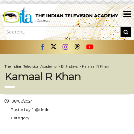
The Indian Television Academy
>
Birthdays
>
Kamaal R Khan
Kamaal R Khan
08/07/2024
Posted by:
1t@dm1n
Category: