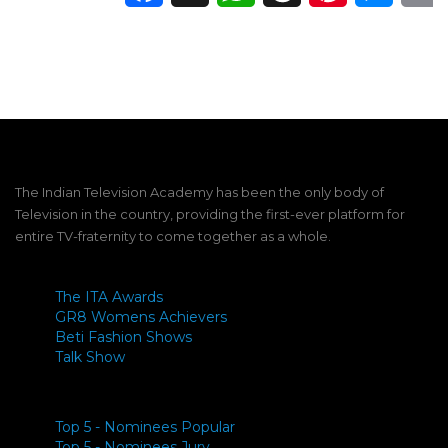
The Indian Television Academy has been the only body of
Television in the country, providing the first-ever platform for
entire TV-fraternity to come together as a whole.
The ITA Awards
GR8 Womens Achievers
Beti Fashion Shows
Talk Show
Top 5 - Nominees Popular
Top 5 - Nominees Jury