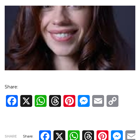
Share:
Facebook
X
WhatsApp
Threads
Pinterest
Messenger
Email
Copy
Link
Facebook
X
WhatsApp
Threads
Pinterest
Messe
E
SHARE
Share: