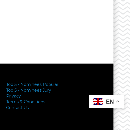
Top 5 - Nominees Popular
Top 5 - Nominees Jury
Privacy
EN
Terms & Conditions
Contact Us