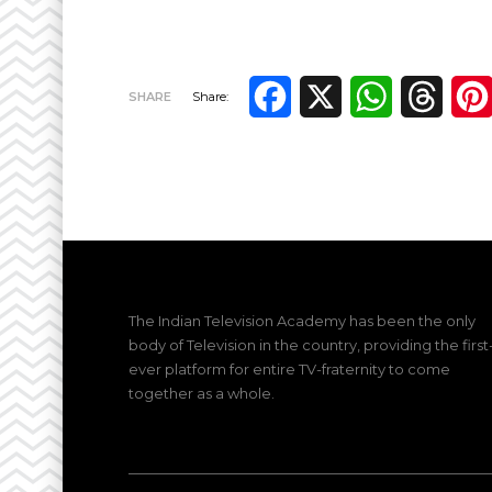
Facebook
X
WhatsApp
Thre
SHARE
Share:
The Indian Television Academy has been the only
body of Television in the country, providing the first
ever platform for entire TV-fraternity to come
together as a whole.