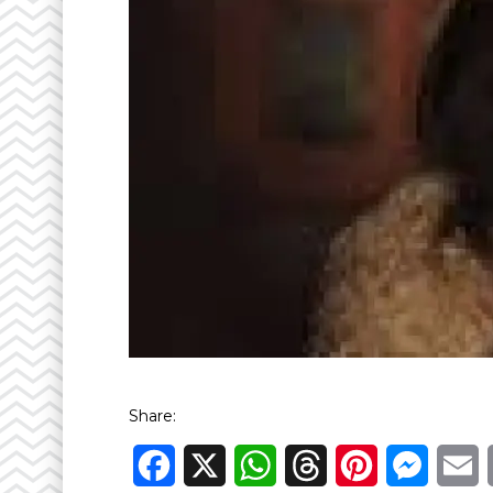
Share:
Facebook
X
WhatsApp
Threads
Pinterest
Messen
E