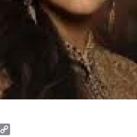
ger
mail
Copy