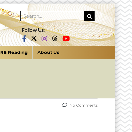
Follow Us:
R8 Reading
About Us
No Comments