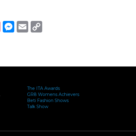
Link
ads
Pinterest
Messenger
Email
Copy Link
The ITA Awards
GR8 Womens Achievers
-
Beti Fashion Shows
Talk Show