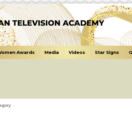
omen Awards
Media
Videos
Star Signs
G
a
egory: