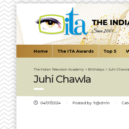
Home
The ITA Awards
Top 5
W
The Indian Television Academy
>
Birthdays
>
Juhi Chawl
Juhi Chawla
04/07/2024
Posted by:
1t@dm1n
Cat