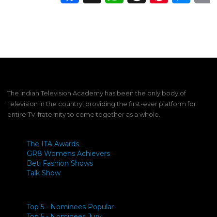
The Indian Television Academy has been the only body of
Television in the country, providing the first-ever platform for
entire TV-fraternity to come together as a whole.
The ITA Awards
GR8 Womens Achievers
Beti Fashion Shows
Talk Show
Top 5 - Nominees Popular
Top 5 - Nominees Jury