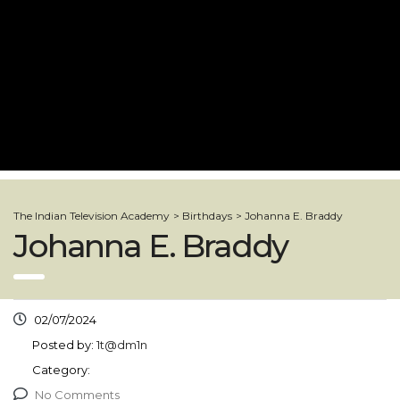
The Indian Television Academy
>
Birthdays
>
Johanna E. Braddy
Johanna E. Braddy
02/07/2024
Posted by:
1t@dm1n
Category:
No Comments