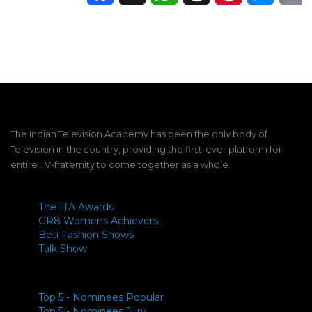
The Indian Television Academy has been the only body of
Television in the country, providing the first-ever platform for
entire TV-fraternity to come together as a whole.
The ITA Awards
GR8 Womens Achievers
Beti Fashion Shows
Talk Show
Top 5 - Nominees Popular
Top 5 - Nominees Jury