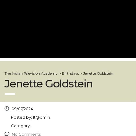
The Indian Television Academy
>
Birthdays
>
Jenette Goldstein
Jenette Goldstein
09/07/2024
Posted by:
1t@dm1n
Category:
No Comments