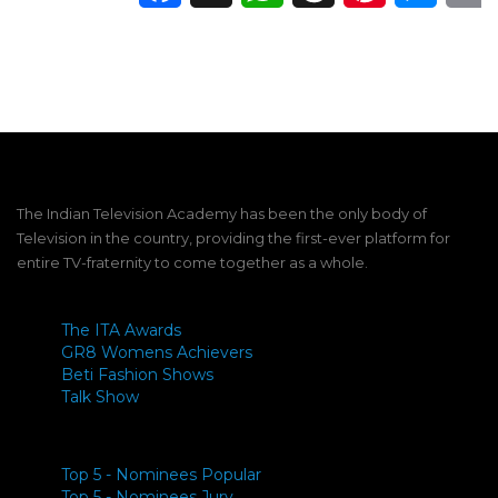
The Indian Television Academy has been the only body of
Television in the country, providing the first-ever platform for
entire TV-fraternity to come together as a whole.
The ITA Awards
GR8 Womens Achievers
Beti Fashion Shows
Talk Show
Top 5 - Nominees Popular
Top 5 - Nominees Jury