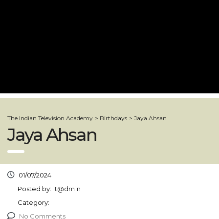
The Indian Television Academy
>
Birthdays
>
Jaya Ahsan
Jaya Ahsan
01/07/2024
Posted by:
1t@dm1n
Category:
No Comments