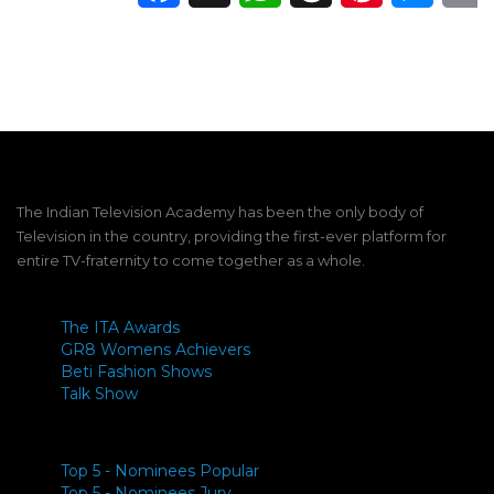
The Indian Television Academy has been the only body of
Television in the country, providing the first-ever platform for
entire TV-fraternity to come together as a whole.
The ITA Awards
GR8 Womens Achievers
Beti Fashion Shows
Talk Show
Top 5 - Nominees Popular
Top 5 - Nominees Jury