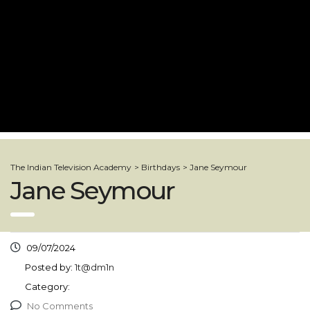
The Indian Television Academy
>
Birthdays
>
Jane Seymour
Jane Seymour
09/07/2024
Posted by:
1t@dm1n
Category:
No Comments