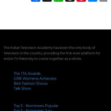
The Indian Television Academy has been the only body of
Television in the country, providing the first-ever platform for
entire TV-fraternity to come together as a whole.
The ITA Awards
GR8 Womens Achievers
Beti Fashion Shows
Talk Show
Top 5 - Nominees Popular
Top 5 - Nominees Jury