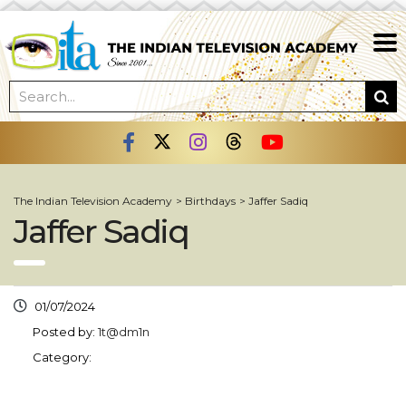
The Indian Television Academy
>
Birthdays
>
Jaffer Sadiq
Jaffer Sadiq
01/07/2024
Posted by:
1t@dm1n
Category: