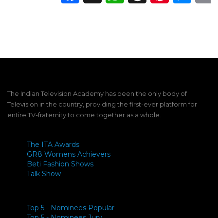
The Indian Television Academy has been the only body of
Television in the country, providing the first-ever platform for
entire TV-fraternity to come together as a whole.
The ITA Awards
GR8 Womens Achievers
Beti Fashion Shows
Talk Show
Top 5 - Nominees Popular
Top 5 - Nominees Jury