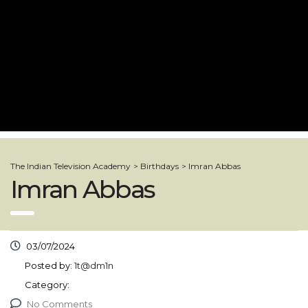
The Indian Television Academy
>
Birthdays
>
Imran Abbas
Imran Abbas
03/07/2024
Posted by:
1t@dm1n
Category:
No Comments