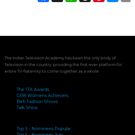
The Indian Television Academy has been the only body of
Television in the country, providing the first-ever platform for
entire TV-fraternity to come together as a whole.
The ITA Awards
GR8 Womens Achievers
Beti Fashion Shows
Talk Show
Top 5 - Nominees Popular
Top 5 - Nominees Jury