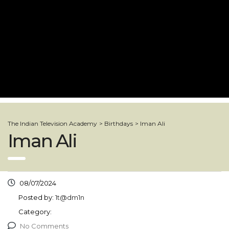
The Indian Television Academy
>
Birthdays
>
Iman Ali
Iman Ali
08/07/2024
Posted by:
1t@dm1n
Category:
No Comments