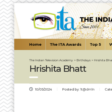
Home
The ITA Awards
Top 5
W
The Indian Television Academy
>
Birthdays
>
Hrishita Bha
Hrishita Bhatt
10/05/2024
Posted by:
1t@dm1n
Cate