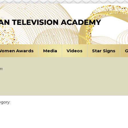
omen Awards
Media
Videos
Star Signs
G
tt
gory: