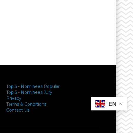
Top 5 - Nominees Popular
Top 5 - Nominees Jury
Privacy
EN
Terms & Conditions
Contact Us