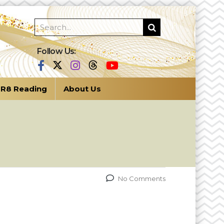
Follow Us:
R8 Reading
About Us
No Comments