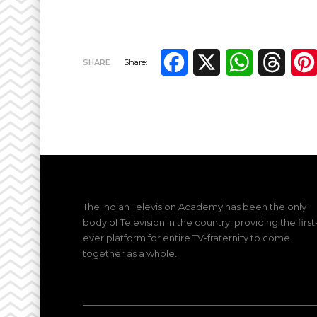
Facebook
X
WhatsApp
Thre
SHARE
Share:
The Indian Television Academy has been the only
body of Television in the country, providing the first
ever platform for entire TV-fraternity to come
together as a whole.