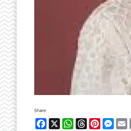
Share:
Facebook
X
WhatsApp
Threads
Pinterest
Messen
E