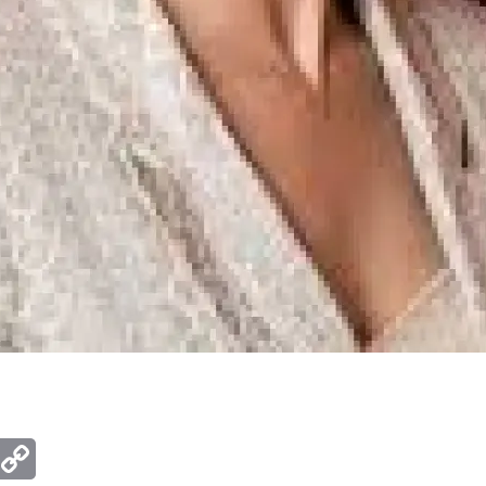
ger
mail
Copy