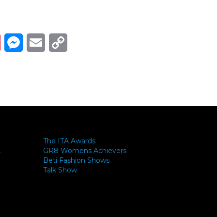
Link
ads
Pinterest
Messenger
Email
Copy Link
The ITA Awards
GR8 Womens Achievers
-
Beti Fashion Shows
Talk Show