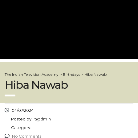
The Indian Television Academy
>
Birthdays
>
Hiba Nawab
Hiba Nawab
04/07/2024
Posted by:
1t@dm1n
Category:
No Comments