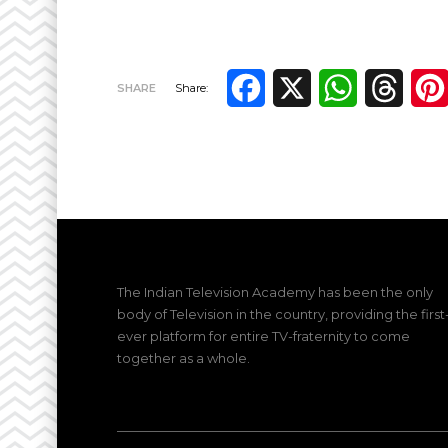
Facebook
X
WhatsApp
Thre
SHARE
Share:
The Indian Television Academy has been the only
body of Television in the country, providing the first
ever platform for entire TV-fraternity to come
together as a whole.