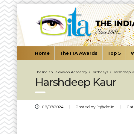
Home
The ITA Awards
Top 5
W
The Indian Television Academy
>
Birthdays
>
Harshdeep 
Harshdeep Kaur
08/07/2024
Posted by:
1t@dm1n
Cat