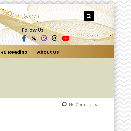
Follow Us:
R8 Reading
About Us
No Comments