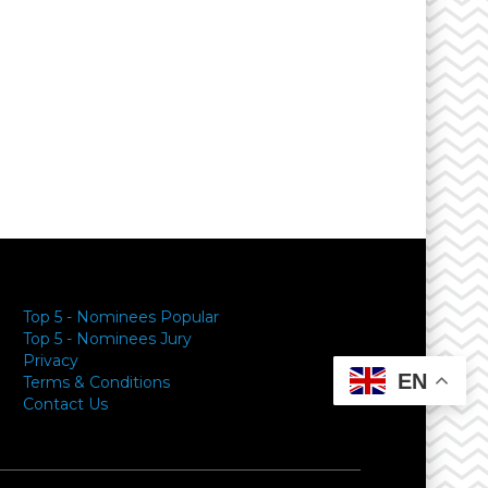
Top 5 - Nominees Popular
Top 5 - Nominees Jury
Privacy
EN
Terms & Conditions
Contact Us