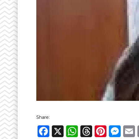
Share:
Facebook
X
WhatsApp
Threads
Pinterest
Messen
E