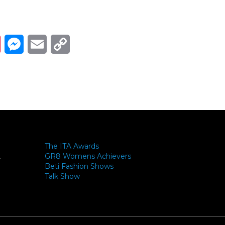
Link
ads
Pinterest
Messenger
Email
Copy Link
The ITA Awards
GR8 Womens Achievers
-
Beti Fashion Shows
Talk Show