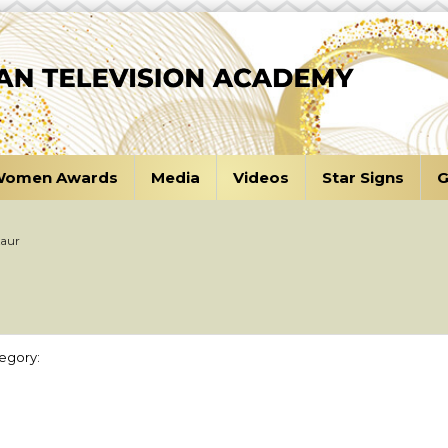
omen Awards
Media
Videos
Star Signs
G
Kaur
egory: