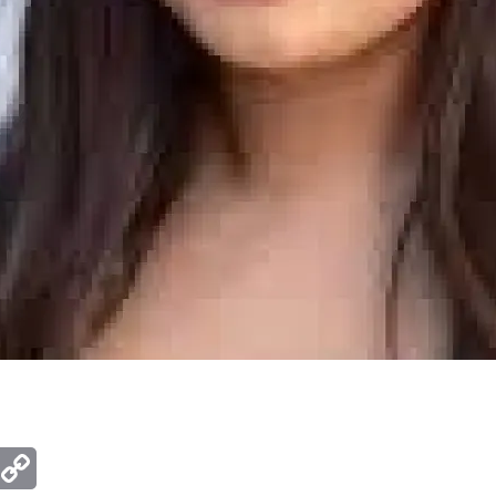
ger
mail
Copy