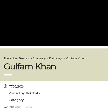
The Indian Television Academy
>
Birthdays
>
Gulfam Khan
Gulfam Khan
17/05/2024
Posted by:
1t@dm1n
Category:
No Comments