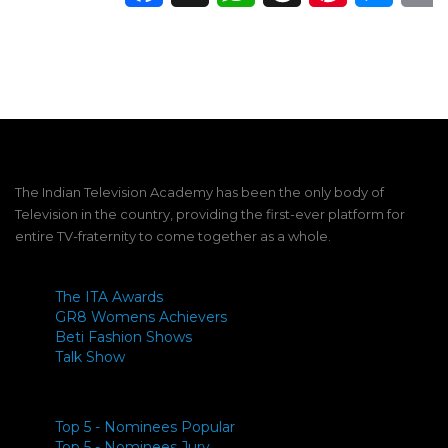
The Indian Television Academy has been the only body of
Television in the country, providing the first-ever platform for
entire TV-fraternity to come together as a whole.
The ITA Awards
GR8 Womens Achievers
Beti Fashion Shows
Talk Show
Top 5 - Nominees Popular
Top 5 - Nominees Jury