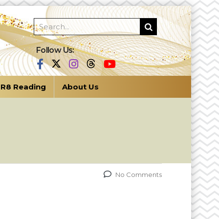
Follow Us:
R8 Reading
About Us
No Comments