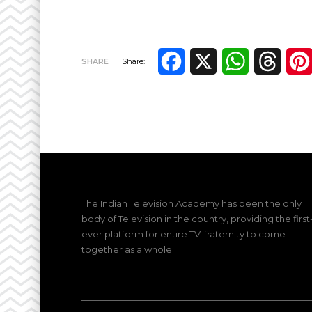
Facebook
X
WhatsApp
Thre
SHARE
Share:
The Indian Television Academy has been the only
body of Television in the country, providing the first
ever platform for entire TV-fraternity to come
together as a whole.