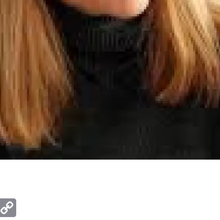
ger
mail
Copy