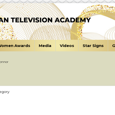
omen Awards
Media
Videos
Star Signs
G
Connor
egory: