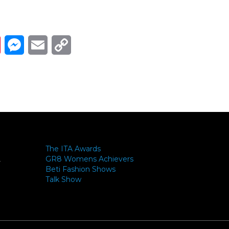
Link
ads
Pinterest
Messenger
Email
Copy Link
The ITA Awards
GR8 Womens Achievers
-
Beti Fashion Shows
Talk Show