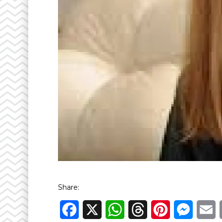
Share:
Facebook
X
WhatsApp
Threads
Pinterest
Messen
E