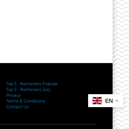
Top 5 - Nominees Popular
Top 5 - Nominees Jury
Privacy
EN
Terms & Conditions
Contact Us