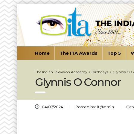
Home
The ITA Awards
Top 5
W
The Indian Television Academy
>
Birthdays
>
Glynnis O 
Glynnis O Connor
04/07/2024
Posted by:
1t@dm1n
Cat