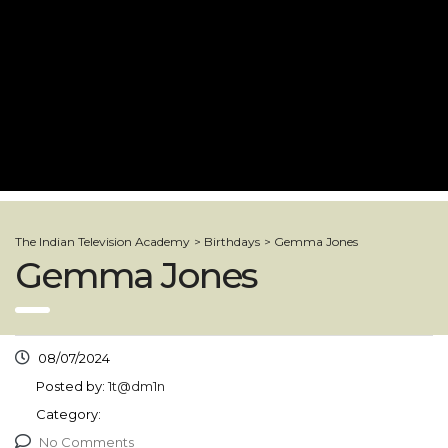
The Indian Television Academy
>
Birthdays
>
Gemma Jones
Gemma Jones
08/07/2024
Posted by:
1t@dm1n
Category:
No Comments