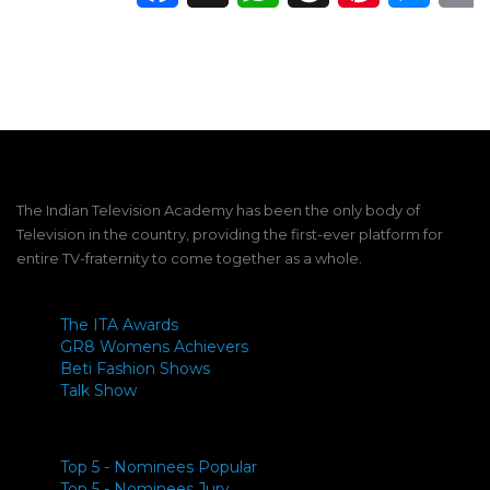
The Indian Television Academy has been the only body of
Television in the country, providing the first-ever platform for
entire TV-fraternity to come together as a whole.
The ITA Awards
GR8 Womens Achievers
Beti Fashion Shows
Talk Show
Top 5 - Nominees Popular
Top 5 - Nominees Jury