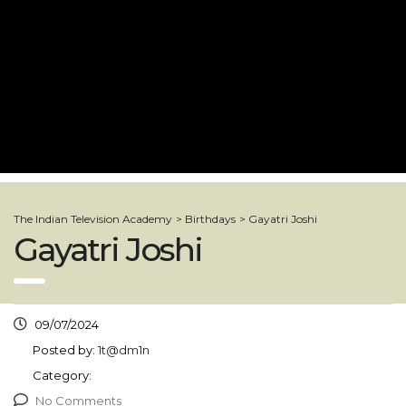
The Indian Television Academy
>
Birthdays
>
Gayatri Joshi
Gayatri Joshi
09/07/2024
Posted by:
1t@dm1n
Category:
No Comments