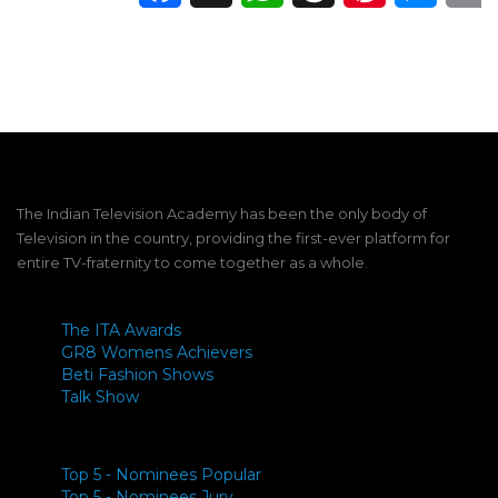
The Indian Television Academy has been the only body of
Television in the country, providing the first-ever platform for
entire TV-fraternity to come together as a whole.
The ITA Awards
GR8 Womens Achievers
Beti Fashion Shows
Talk Show
Top 5 - Nominees Popular
Top 5 - Nominees Jury