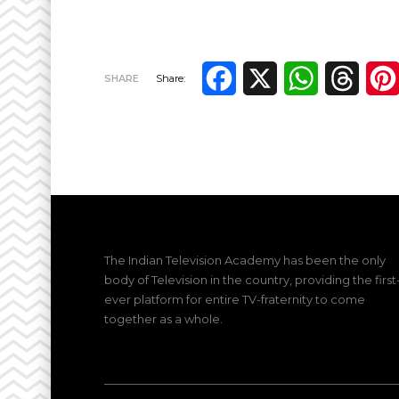
Facebook
X
WhatsApp
Thre
SHARE
Share:
The Indian Television Academy has been the only
body of Television in the country, providing the first
ever platform for entire TV-fraternity to come
together as a whole.