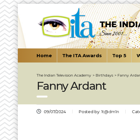
Home
The ITA Awards
Top 5
W
The Indian Television Academy
>
Birthdays
>
Fanny Arda
Fanny Ardant
09/07/2024
Posted by:
1t@dm1n
Cat