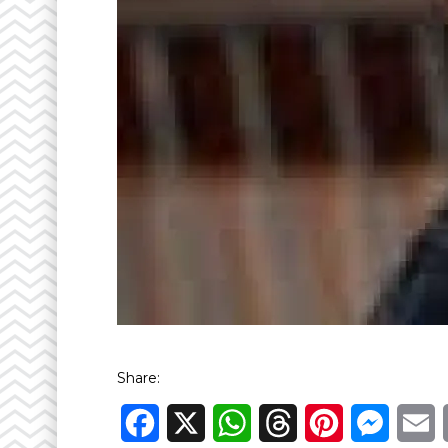
Share:
Facebook
X
WhatsApp
Threads
Pinterest
Messen
E