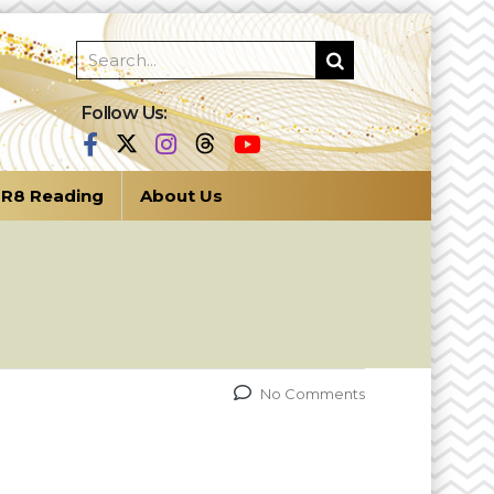
Follow Us:
R8 Reading
About Us
No Comments