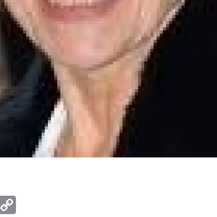
ger
mail
Copy