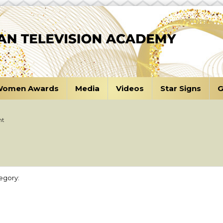
omen Awards
Media
Videos
Star Signs
G
nt
egory: