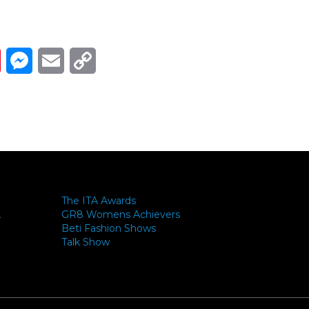
Link
ads
Pinterest
Messenger
Email
Copy Link
The ITA Awards
GR8 Womens Achievers
-
Beti Fashion Shows
Talk Show