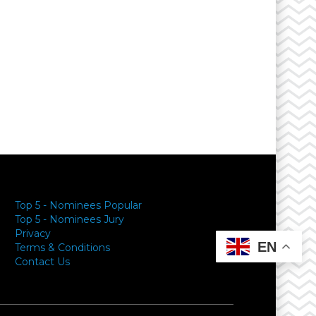
Top 5 - Nominees Popular
Top 5 - Nominees Jury
Privacy
EN
Terms & Conditions
Contact Us