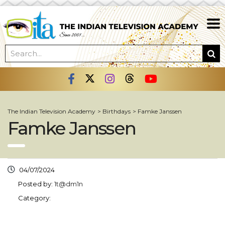
The Indian Television Academy
>
Birthdays
>
Famke Janssen
Famke Janssen
04/07/2024
Posted by:
1t@dm1n
Category: