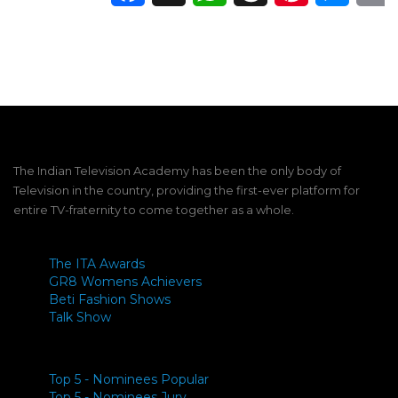
The Indian Television Academy has been the only body of
Television in the country, providing the first-ever platform for
entire TV-fraternity to come together as a whole.
The ITA Awards
GR8 Womens Achievers
Beti Fashion Shows
Talk Show
Top 5 - Nominees Popular
Top 5 - Nominees Jury