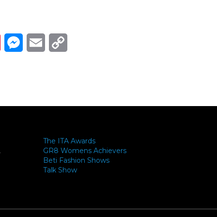
Link
ads
Pinterest
Messenger
Email
Copy Link
The ITA Awards
GR8 Womens Achievers
-
Beti Fashion Shows
Talk Show