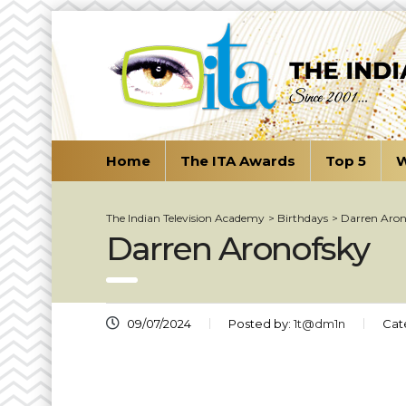
Home
The ITA Awards
Top 5
W
The Indian Television Academy
>
Birthdays
>
Darren Aron
Darren Aronofsky
09/07/2024
Posted by:
1t@dm1n
Cat