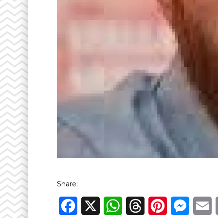
Share:
Facebook
X
WhatsApp
Threads
Pinterest
Messen
E