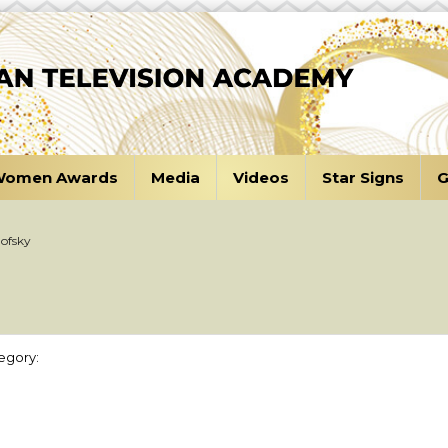
omen Awards
Media
Videos
Star Signs
G
ofsky
egory: