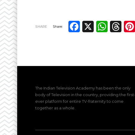
Facebook
X
WhatsApp
Thre
SHARE
Share:
The Indian Television Academy has been the only
body of Television in the country, providing the first
ever platform for entire TV-fraternity to come
together as a whole.