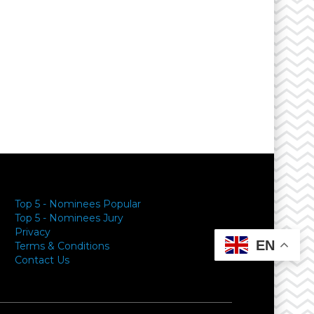
Top 5 - Nominees Popular
Top 5 - Nominees Jury
Privacy
EN
Terms & Conditions
Contact Us