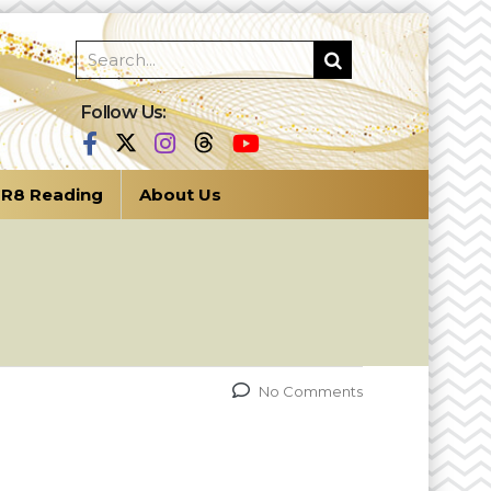
Follow Us:
R8 Reading
About Us
No Comments