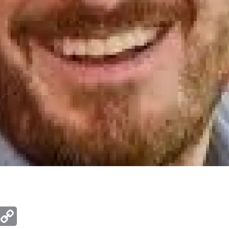
ger
mail
Copy