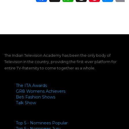
The Indian Television Academy has been the only body of
Television in the country, providing the first-ever platform for
entire TV-fraternity to come together as a whole.
The ITA Awards
GR8 Womens Achievers
Beti Fashion Shows
Talk Show
Top 5 - Nominees Popular
Top 5 - Nominees Jury