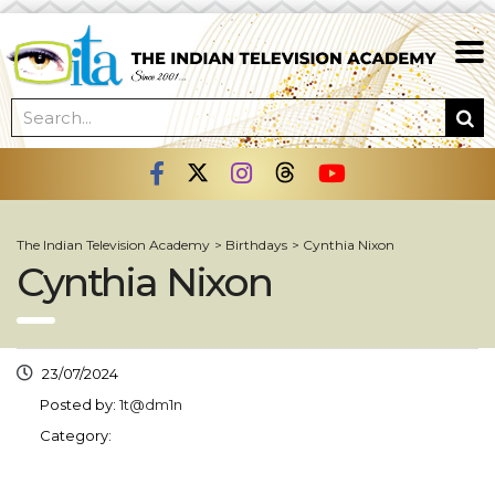
The Indian Television Academy
>
Birthdays
>
Cynthia Nixon
Cynthia Nixon
23/07/2024
Posted by:
1t@dm1n
Category: