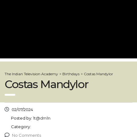
The Indian Television Academy
>
Birthdays
>
Costas Mandylor
Costas Mandylor
02/07/2024
Posted by:
1t@dm1n
Category:
No Comments