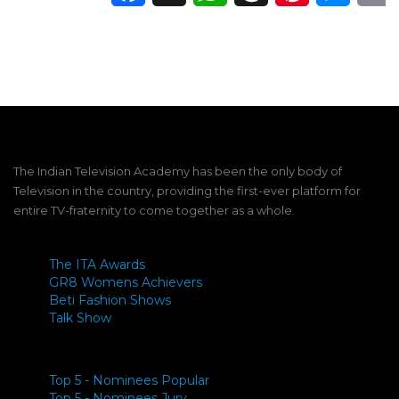
The Indian Television Academy has been the only body of
Television in the country, providing the first-ever platform for
entire TV-fraternity to come together as a whole.
The ITA Awards
GR8 Womens Achievers
Beti Fashion Shows
Talk Show
Top 5 - Nominees Popular
Top 5 - Nominees Jury