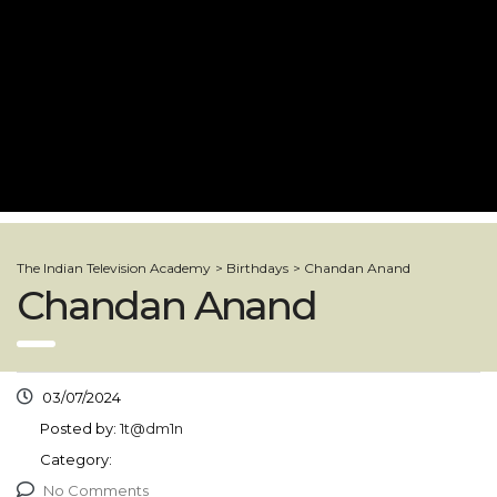
The Indian Television Academy
>
Birthdays
>
Chandan Anand
Chandan Anand
03/07/2024
Posted by:
1t@dm1n
Category:
No Comments