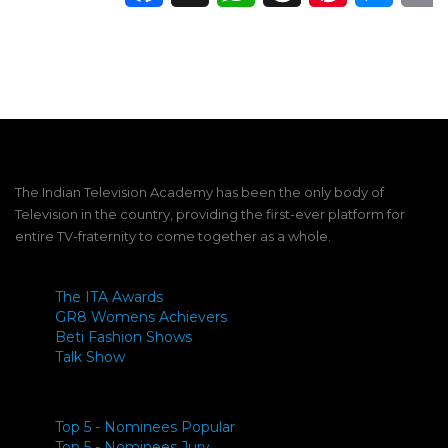
The Indian Television Academy has been the only body of
Television in the country, providing the first-ever platform for
entire TV-fraternity to come together as a whole.
The ITA Awards
GR8 Womens Achievers
Beti Fashion Shows
Talk Show
Top 5 - Nominees Popular
Top 5 - Nominees Jury