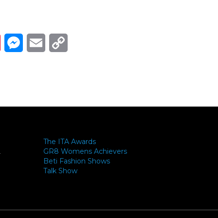
Link
ads
Pinterest
Messenger
Email
Copy Link
The ITA Awards
GR8 Womens Achievers
-
Beti Fashion Shows
Talk Show