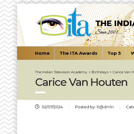
Home
The ITA Awards
Top 5
W
The Indian Television Academy
>
Birthdays
>
Carice Van 
Carice Van Houten
02/07/2024
Posted by:
1t@dm1n
Cat