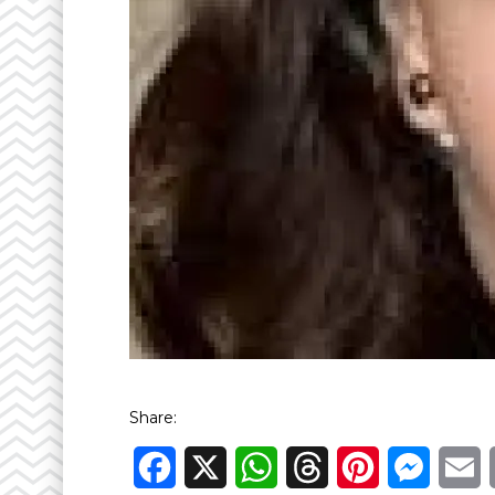
Share:
Facebook
X
WhatsApp
Threads
Pinterest
Messen
E