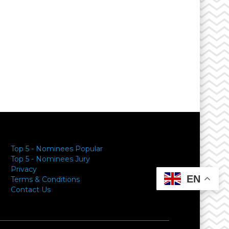
Top 5 - Nominees Popular
Top 5 - Nominees Jury
Privacy
EN
Terms & Conditions
Contact Us