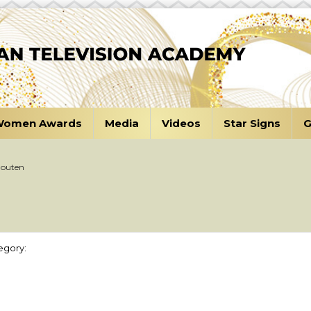
omen Awards
Media
Videos
Star Signs
G
Houten
egory: