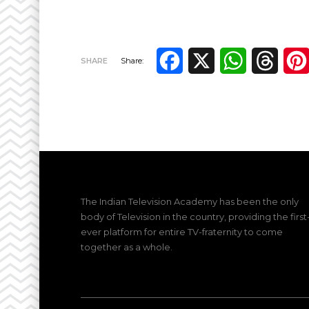
Facebook
X
WhatsApp
Thre
SHARE
Share:
The Indian Television Academy has been the only
body of Television in the country, providing the first
ever platform for entire TV-fraternity to come
together as a whole.