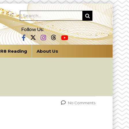
Follow Us:
R8 Reading
About Us
No Comments