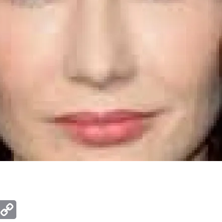
ger
mail
Copy