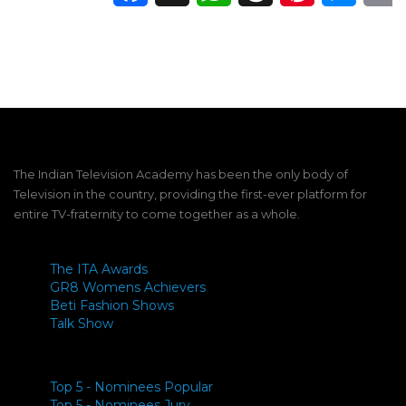
The Indian Television Academy has been the only body of
Television in the country, providing the first-ever platform for
entire TV-fraternity to come together as a whole.
The ITA Awards
GR8 Womens Achievers
Beti Fashion Shows
Talk Show
Top 5 - Nominees Popular
Top 5 - Nominees Jury