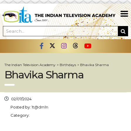
The Indian Television Academy
>
Birthdays
>
Bhavika Sharma
Bhavika Sharma
02/07/2024
Posted by:
1t@dm1n
Category: