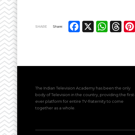
Facebook
X
WhatsApp
Thre
SHARE
Share:
The Indian Television Academy has been the only
body of Television in the country, providing the first
ever platform for entire TV-fraternity to come
together as a whole.