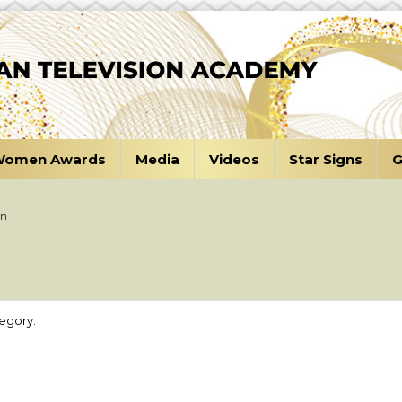
omen Awards
Media
Videos
Star Signs
G
an
egory: