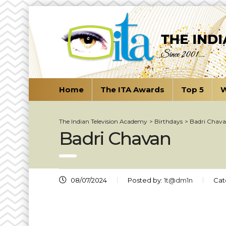
Home
The ITA Awards
Top 5
W
The Indian Television Academy
>
Birthdays
>
Badri Chav
Badri Chavan
08/07/2024
Posted by:
1t@dm1n
Cat