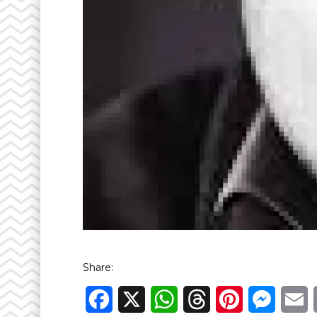
Share:
Facebook
X
WhatsApp
Threads
Pinterest
Messen
E