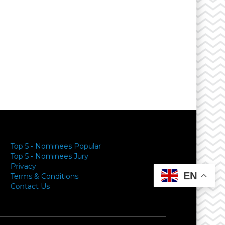
Top 5 - Nominees Popular
Top 5 - Nominees Jury
Privacy
EN
Terms & Conditions
Contact Us