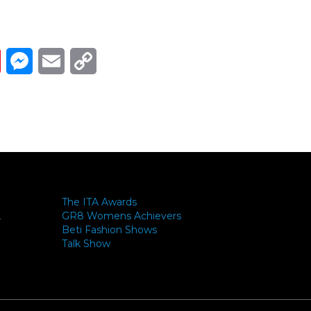
Link
ads
Pinterest
Messenger
Email
Copy Link
The ITA Awards
GR8 Womens Achievers
-
Beti Fashion Shows
Talk Show