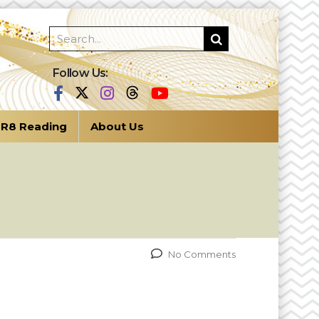
Follow Us:
R8 Reading
About Us
No Comments