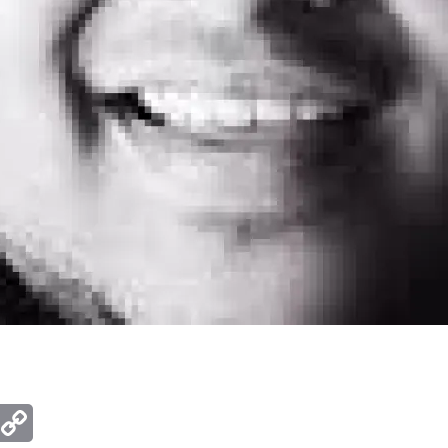
ger
mail
Copy