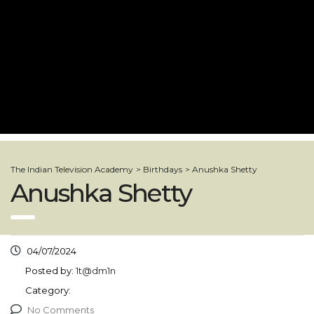
The Indian Television Academy
>
Birthdays
>
Anushka Shetty
Anushka Shetty
04/07/2024
Posted by:
1t@dm1n
Category:
No Comments