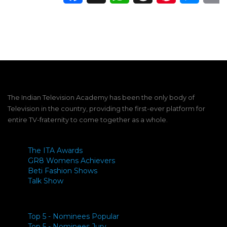
The Indian Television Academy has been the only body of
Television in the country, providing the first-ever platform for
entire TV-fraternity to come together as a whole.
The ITA Awards
GR8 Womens Achievers
Beti Fashion Shows
Talk Show
Top 5 - Nominees Popular
Top 5 - Nominees Jury