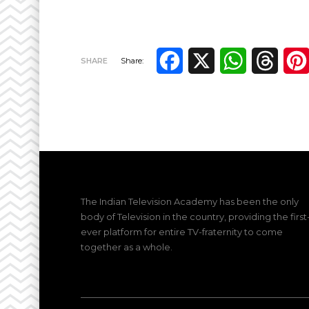
Facebook
X
WhatsApp
Thre
SHARE
Share:
The Indian Television Academy has been the only
body of Television in the country, providing the first
ever platform for entire TV-fraternity to come
together as a whole.