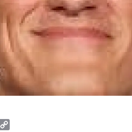
ger
mail
Copy