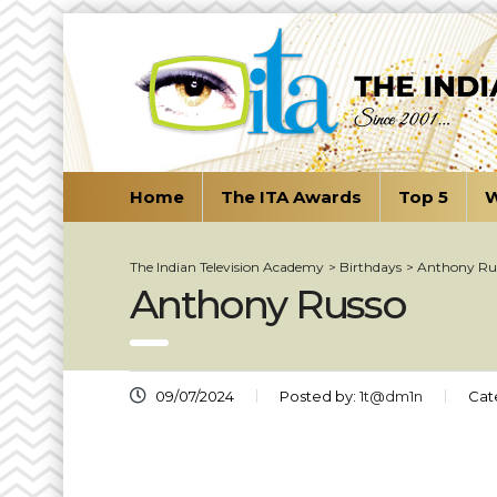
Home
The ITA Awards
Top 5
W
The Indian Television Academy
>
Birthdays
>
Anthony Ru
Anthony Russo
09/07/2024
Posted by:
1t@dm1n
Cat