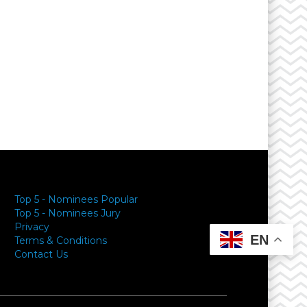
Top 5 - Nominees Popular
Top 5 - Nominees Jury
Privacy
EN
Terms & Conditions
Contact Us