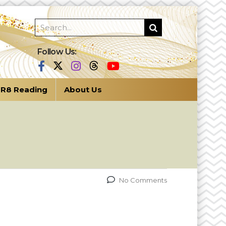
Follow Us:
R8 Reading
About Us
No Comments