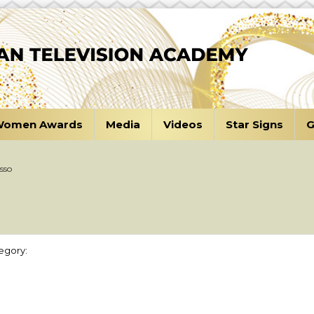
omen Awards
Media
Videos
Star Signs
G
sso
egory: