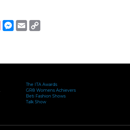
Link
ads
Pinterest
Messenger
Email
Copy Link
The ITA Awards
GR8 Womens Achievers
-
Beti Fashion Shows
Talk Show