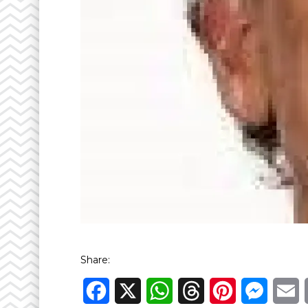
Share:
Facebook
X
WhatsApp
Threads
Pinterest
Messen
E