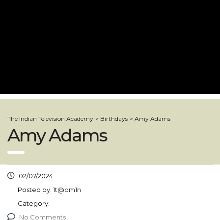
The Indian Television Academy
>
Birthdays
>
Amy Adams
Amy Adams
02/07/2024
Posted by:
1t@dm1n
Category:
No Comments