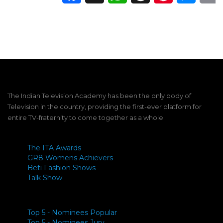
The Indian Television Academy has been the only body of
Television in the country, providing the first-ever platform for
entire TV-fraternity to come together as a whole.
The ITA Awards
GR8 Womens Achievers
Beti Fashion Shows
Talk Show
Top 5 - Nominees Popular
Top 5 - Nominees Jury