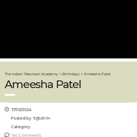
The Indian Television Academy
>
Birthdays
>
Ameesha Patel
Ameesha Patel
17/05/2024
Posted by:
1t@dm1n
Category:
No Comments