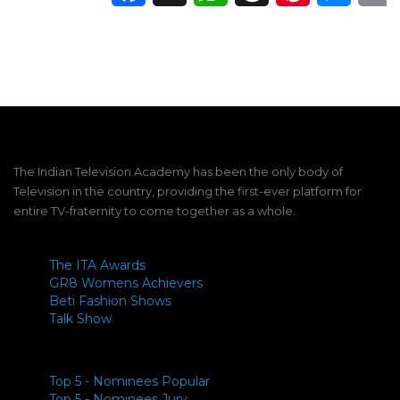
The Indian Television Academy has been the only body of
Television in the country, providing the first-ever platform for
entire TV-fraternity to come together as a whole.
The ITA Awards
GR8 Womens Achievers
Beti Fashion Shows
Talk Show
Top 5 - Nominees Popular
Top 5 - Nominees Jury