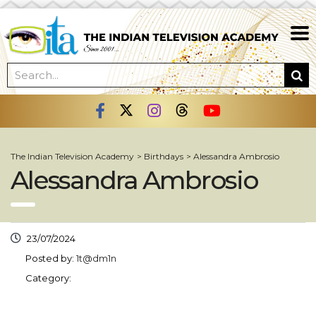
The Indian Television Academy
>
Birthdays
>
Alessandra Ambrosio
Alessandra Ambrosio
23/07/2024
Posted by:
1t@dm1n
Category: