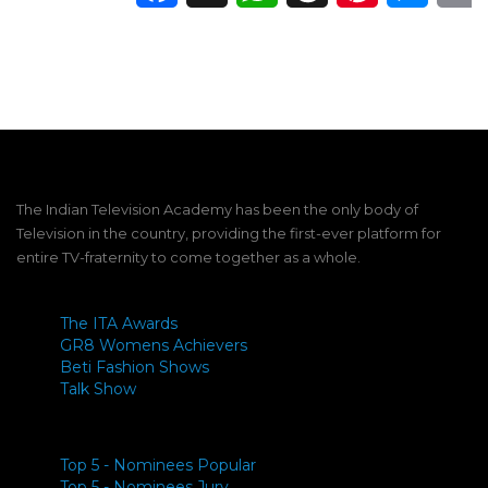
The Indian Television Academy has been the only body of
Television in the country, providing the first-ever platform for
entire TV-fraternity to come together as a whole.
The ITA Awards
GR8 Womens Achievers
Beti Fashion Shows
Talk Show
Top 5 - Nominees Popular
Top 5 - Nominees Jury