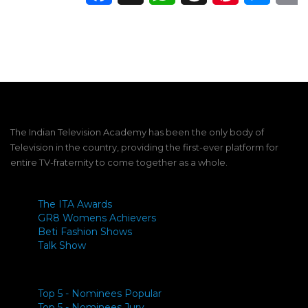
The Indian Television Academy has been the only body of
Television in the country, providing the first-ever platform for
entire TV-fraternity to come together as a whole.
The ITA Awards
GR8 Womens Achievers
Beti Fashion Shows
Talk Show
Top 5 - Nominees Popular
Top 5 - Nominees Jury