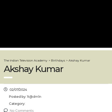
The Indian Television Academy
>
Birthdays
>
Akshay Kumar
Akshay Kumar
02/07/2024
Posted by:
1t@dm1n
Category:
No Comments