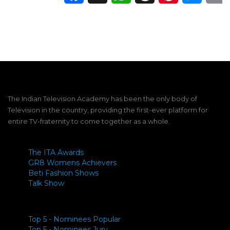
The Indian Television Academy has been the only body of
Television in the country, providing the first-ever platform for
entire TV-fraternity to come together as a whole.
The ITA Awards
GR8 Womens Achievers
Beti Fashion Shows
Talk Show
Top 5 - Nominees Popular
Top 5 - Nominees Jury