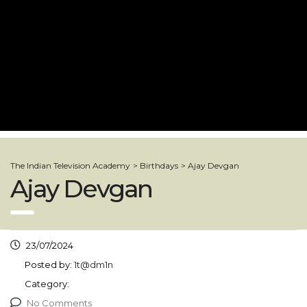
The Indian Television Academy
>
Birthdays
>
Ajay Devgan
Ajay Devgan
23/07/2024
Posted by:
1t@dm1n
Category:
No Comments