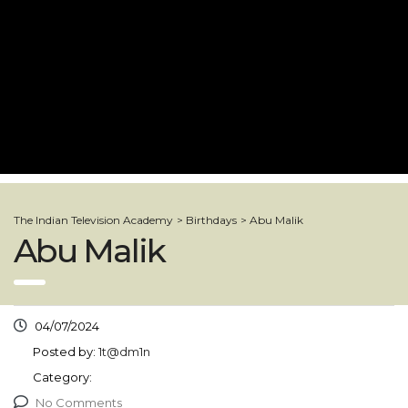
The Indian Television Academy
>
Birthdays
>
Abu Malik
Abu Malik
04/07/2024
Posted by:
1t@dm1n
Category:
No Comments