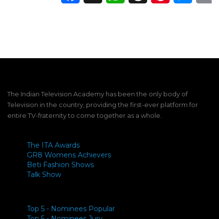
The Indian Television Academy has been the only body of
Television in the country, providing the first-ever platform for
entire TV-fraternity to come together as a whole.
The ITA Awards
GR8 Womens Achievers
Beti Fashion Shows
Talk Show
Top 5 - Nominees Popular
Top 5 - Nominees Jury