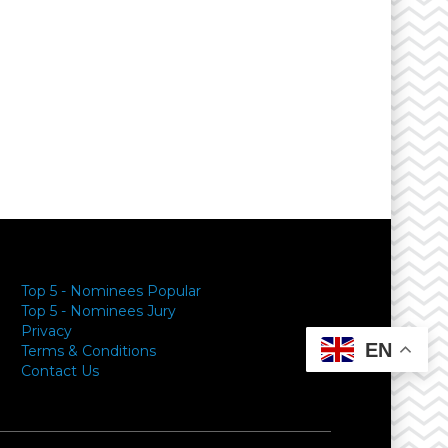
Top 5 - Nominees Popular
Top 5 - Nominees Jury
Privacy
EN
Terms & Conditions
Contact Us