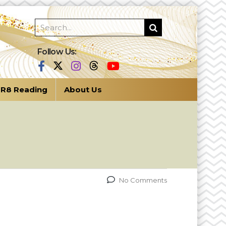
Follow Us:
R8 Reading
About Us
No Comments