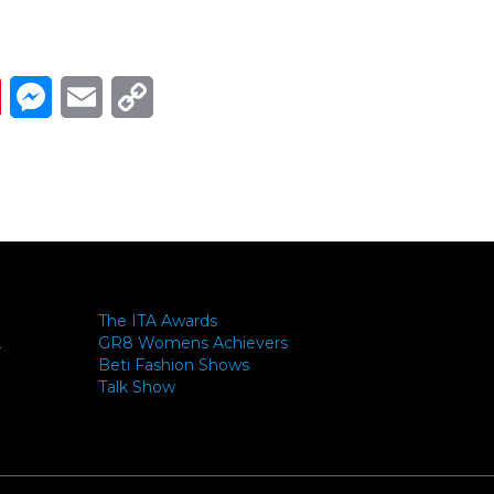
Link
ads
Pinterest
Messenger
Email
Copy Link
The ITA Awards
GR8 Womens Achievers
-
Beti Fashion Shows
Talk Show