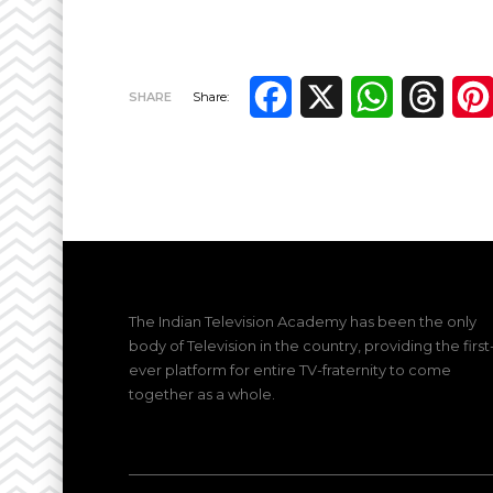
Facebook
X
WhatsApp
Thre
SHARE
Share:
The Indian Television Academy has been the only
body of Television in the country, providing the first
ever platform for entire TV-fraternity to come
together as a whole.