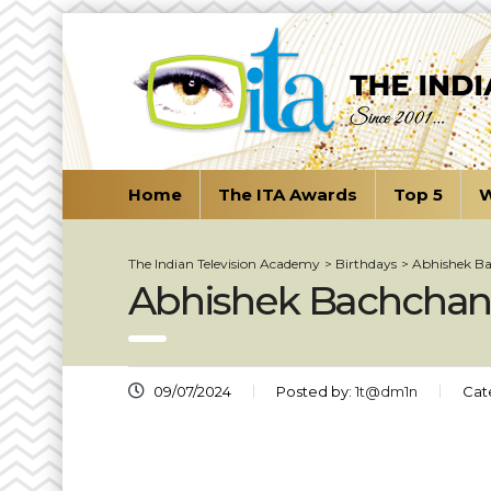
Home
The ITA Awards
Top 5
W
The Indian Television Academy
>
Birthdays
>
Abhishek B
Abhishek Bachcha
09/07/2024
Posted by:
1t@dm1n
Cat