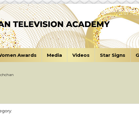
omen Awards
Media
Videos
Star Signs
G
achchan
n
egory: