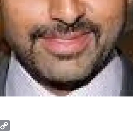
ger
mail
Copy