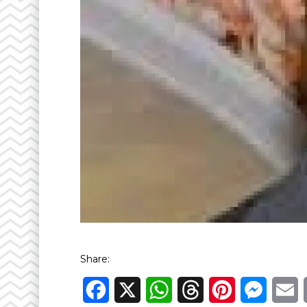
Share:
Facebook
X
WhatsApp
Threads
Pinterest
Messen
E