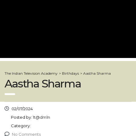
The Indian Television Academy
>
Birthdays
>
Aastha Sharma
Aastha Sharma
02/07/2024
Posted by:
1t@dm1n
Category:
No Comments