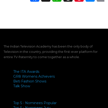
The Indian Television Academy has been the only body of
Television in the country, providing the first-ever platform for
entire TV-fraternity to come together as a whole.
The ITA Awards
GR8 Womens Achievers
Beti Fashion Shows
Talk Show
Top 5 - Nominees Popular
Top 5 - Nominees Jury