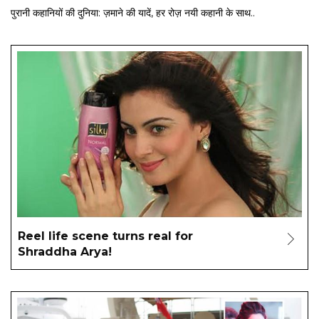
पुरानी कहानियों की दुनिया: ज़माने की यादें, हर रोज़ नयी कहानी के साथ..
Reel life scene turns real for
Shraddha Arya!