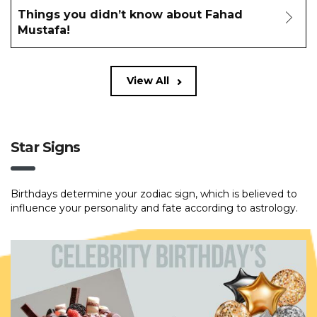
Things you didn’t know about Fahad
Mustafa!
View All
Star Signs
Birthdays determine your zodiac sign, which is believed to
influence your personality and fate according to astrology.