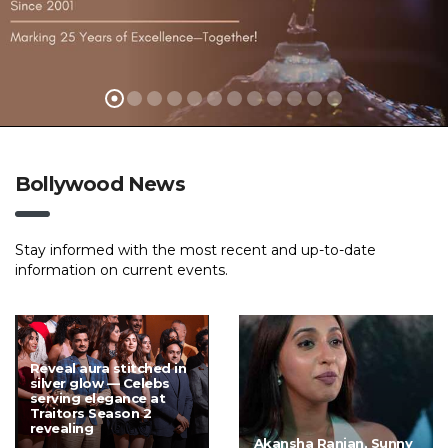
Bollywood News
Stay informed with the most recent and up-to-date
information on current events.
Reveal aura stitched in
silver glow — Celebs
serving elegance at
Traitors Season 2
revealing
Akansha Ranjan, Sunny