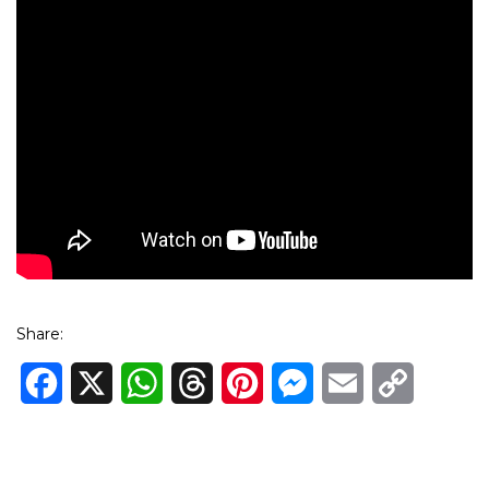
Share:
Facebook
X
WhatsApp
Threads
Pinterest
Messenger
Email
Copy
Link