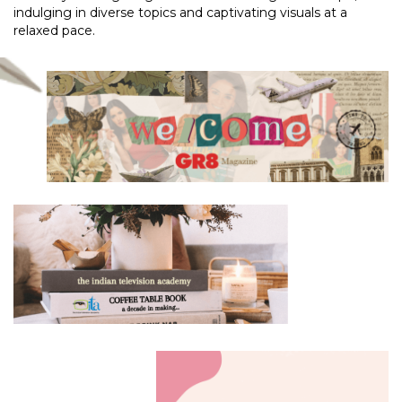
indulging in diverse topics and captivating visuals at a
relaxed pace.