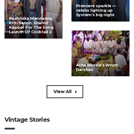
Premiere sparkle —
celebs lighting up
System’s big night
Rashmika Mandanna,
Kriti Sanon, Shahid
Kapoor For The Song
Launch Of Cocktail 2
Asha Bhosle’s Antim
Darshan
View All
Vintage Stories