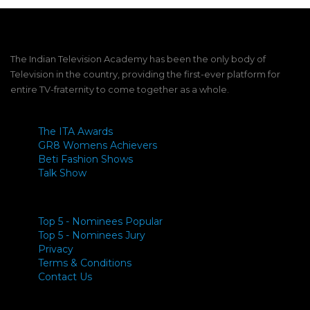
The Indian Television Academy has been the only body of
Television in the country, providing the first-ever platform for
entire TV-fraternity to come together as a whole.
The ITA Awards
GR8 Womens Achievers
Beti Fashion Shows
Talk Show
Top 5 - Nominees Popular
Top 5 - Nominees Jury
Privacy
Terms & Conditions
Contact Us