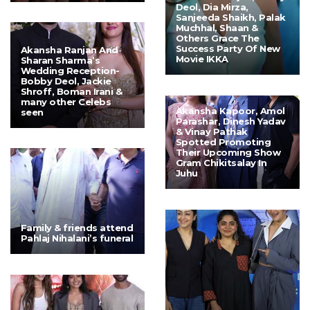
Deol, Dia Mirza,
Sanjeeda Shaikh, Palak
Muchhal, Shaan &
Others Grace The
Success Party Of New
Akansha Ranjan And
Movie IKKA
Sharan Sharma’s
Wedding Reception-
Bobby Deol, Jackie
Shroff, Boman Irani &
many other Celebs
Akansha Kapoor, Amol
seen
Parashar, Dinesh Yadav
& Vinay Pathak
Spotted Promoting
Their Upcoming Show
Gram Chikitsalay In
Juhu
Family & friends attend
Pahlaj Nihalani’s funeral