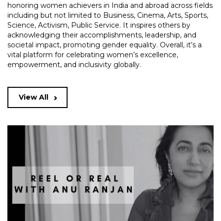
honoring women achievers in India and abroad across fields
including but not limited to Business, Cinema, Arts, Sports,
Science, Activism, Public Service. It inspires others by
acknowledging their accomplishments, leadership, and
societal impact, promoting gender equality. Overall, it’s a
vital platform for celebrating women’s excellence,
empowerment, and inclusivity globally.
View All