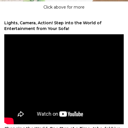
Click above for more
Lights, Camera, Action! Step into the World of
Entertainment from Your Sofa!