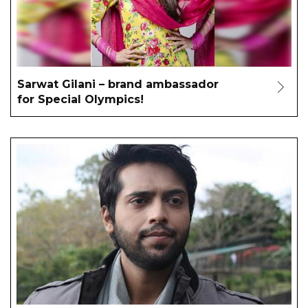
Sarwat Gilani – brand ambassador
for Special Olympics!