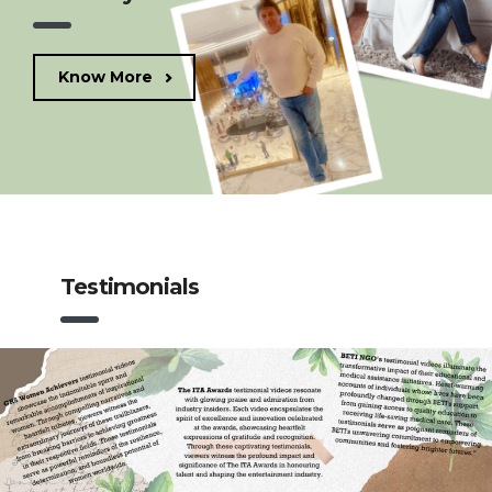
Know More
Testimonials