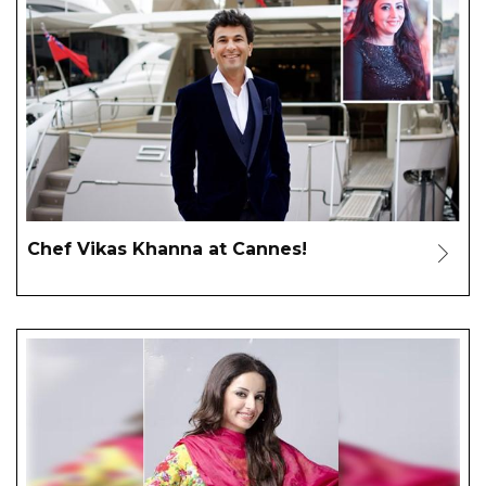
Chef Vikas Khanna at Cannes!