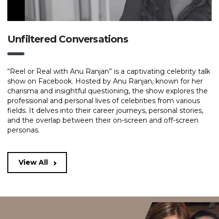
Unfiltered Conversations
“Reel or Real with Anu Ranjan” is a captivating celebrity talk
show on Facebook. Hosted by Anu Ranjan, known for her
charisma and insightful questioning, the show explores the
professional and personal lives of celebrities from various
fields. It delves into their career journeys, personal stories,
and the overlap between their on-screen and off-screen
personas.
View All