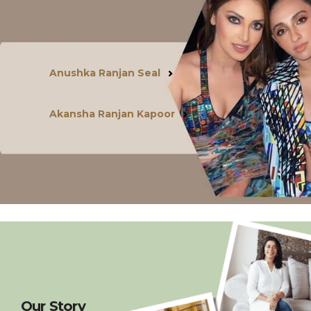
Anushka Ranjan Seal
Akansha Ranjan Kapoor
Our Story