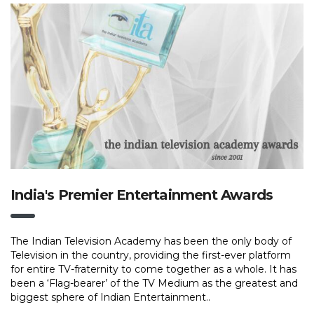
India's Premier Entertainment Awards
The Indian Television Academy has been the only body of
Television in the country, providing the first-ever platform
for entire TV-fraternity to come together as a whole. It has
been a ‘Flag-bearer’ of the TV Medium as the greatest and
biggest sphere of Indian Entertainment..