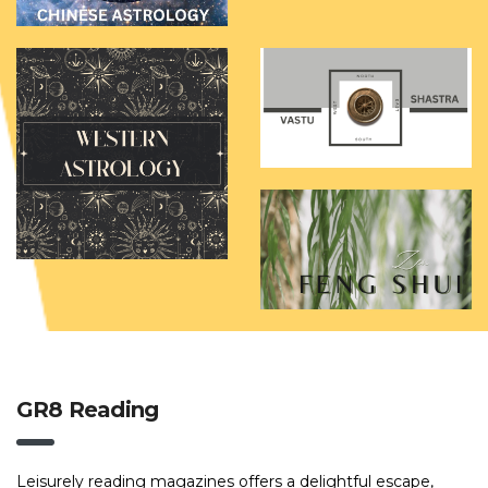
GR8 Reading
Leisurely reading magazines offers a delightful escape,