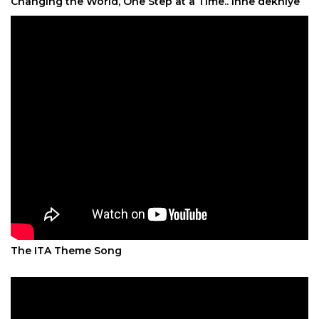
Changing the World, One Step at a Time.. Inhe dekhiye
The ITA Theme Song