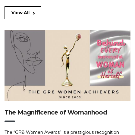
View All
The Magnificence of Womanhood
The “GR8 Women Awards” is a prestigious recognition