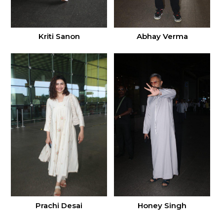
Kriti Sanon
Abhay Verma
Prachi Desai
Honey Singh