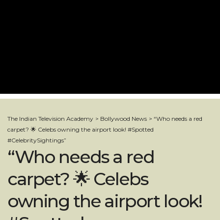
The Indian Television Academy
>
Bollywood News
>
“Who needs a red
carpet? 🌟 Celebs owning the airport look! #Spotted
#CelebritySightings”
“Who needs a red
carpet? 🌟 Celebs
owning the airport look!