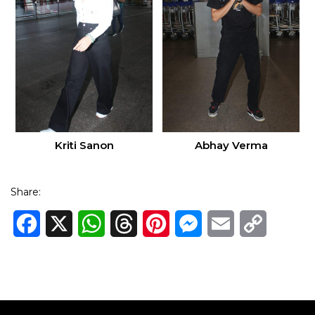
Kriti Sanon
Abhay Verma
Share:
Facebook
X
WhatsApp
Threads
Pinterest
Messenger
Email
Copy
Link