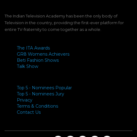
The Indian Television Academy has been the only body of
Television in the country, providing the first-ever platform for
entire TV-fraternity to come together as a whole.
The ITA Awards
GR8 Womens Achievers
Beti Fashion Shows
Talk Show
Top 5 - Nominees Popular
Top 5 - Nominees Jury
Privacy
Terms & Conditions
Contact Us