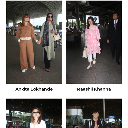
Ankita Lokhande
Raashii Khanna