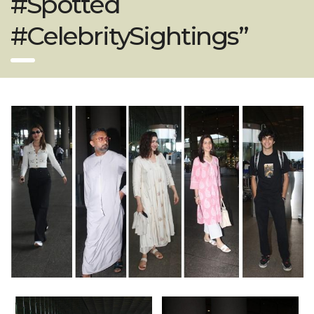
#Spotted
#CelebritySightings”