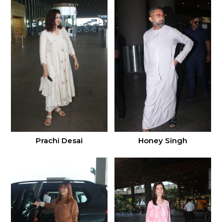
Prachi Desai
Honey Singh