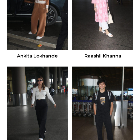
Ankita Lokhande
Raashii Khanna