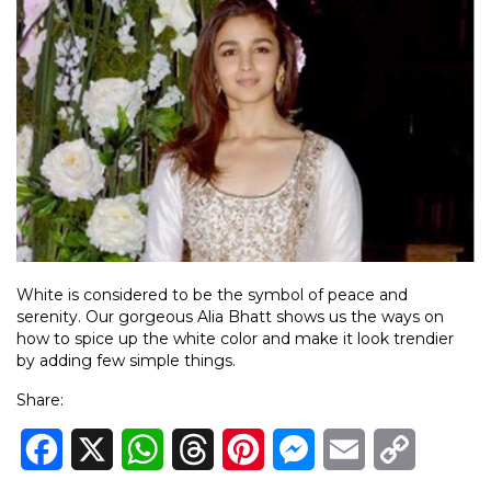
White is considered to be the symbol of peace and
serenity. Our gorgeous Alia Bhatt shows us the ways on
how to spice up the white color and make it look trendier
by adding few simple things.
Share:
Facebook
X
WhatsApp
Threads
Pinterest
Messenger
Email
Copy
Link