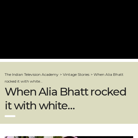
The Indian Television Academy
>
Vintage Stories
>
When Alia Bhatt
rocked it with white…
When Alia Bhatt rocked
it with white…