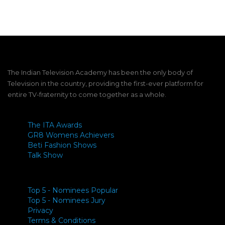
The Indian Television Academy has been the only body of
Television in the country, providing the first-ever platform for
entire TV-fraternity to come together as a whole.
The ITA Awards
GR8 Womens Achievers
Beti Fashion Shows
Talk Show
Top 5 - Nominees Popular
Top 5 - Nominees Jury
Privacy
Terms & Conditions