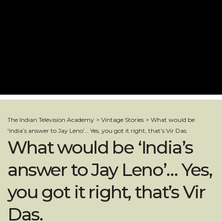
The Indian Television Academy
>
Vintage Stories
>
What would be
‘India’s answer to Jay Leno’… Yes, you got it right, that’s Vir Das.
What would be ‘India’s
answer to Jay Leno’… Yes,
you got it right, that’s Vir
Das.