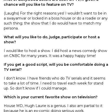
chance will you like to feature on TV?
(Laughs) For the right reasons yes! I wouldn’t want to be in
a swayamvar or locked in a boss house or do a roadie or any
such thing; the show that I do would have to match my
persona.
What will you like to do, judge, participate or host a
show?
I would like to host a show. I did host a news comedy show
on CNBC for many years. It was a happy happy time!
If you get a good script, will you be comfortable doing a
TV serial?
I don’t know. I have friends who do TV serials and it seems
to take a lot of time. I need to travel each week for stand
up. So don’t know if I could manage.
Which is your current favorite show on television?
House MD, Hugh Laurie is a genius. I also am partial to it
because he is an ex-comic doing serious work.