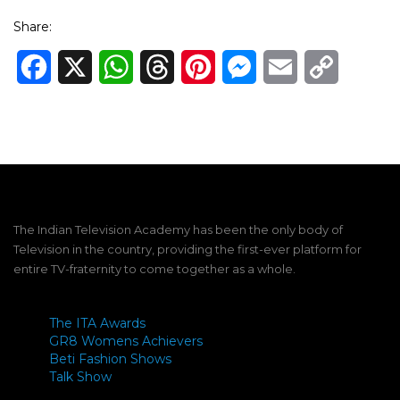
Share:
Facebook
X
WhatsApp
Threads
Pinterest
Messenger
Email
Copy
Link
The Indian Television Academy has been the only body of
Television in the country, providing the first-ever platform for
entire TV-fraternity to come together as a whole.
The ITA Awards
GR8 Womens Achievers
Beti Fashion Shows
Talk Show