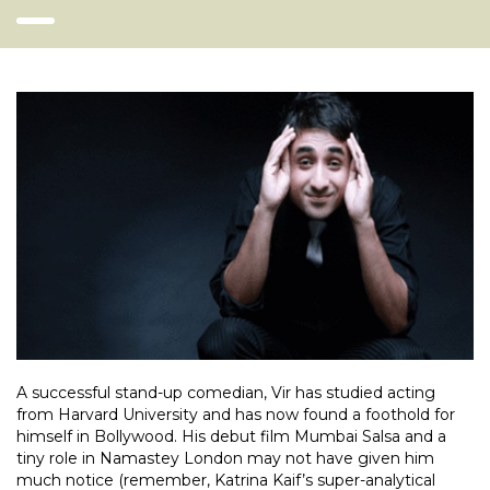
A successful stand-up comedian, Vir has studied acting
from Harvard University and has now found a foothold for
himself in Bollywood. His debut film Mumbai Salsa and a
tiny role in Namastey London may not have given him
much notice (remember, Katrina Kaif’s super-analytical