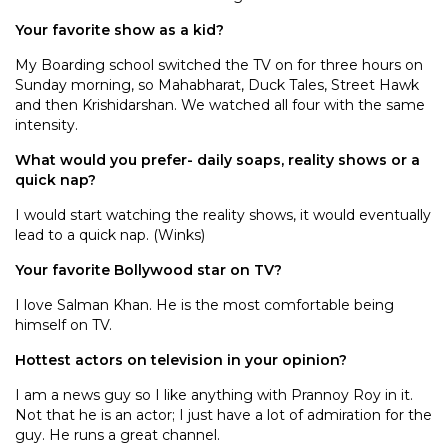
Your favorite show as a kid?
My Boarding school switched the TV on for three hours on
Sunday morning, so Mahabharat, Duck Tales, Street Hawk
and then Krishidarshan. We watched all four with the same
intensity.
What would you prefer- daily soaps, reality shows or a
quick nap?
I would start watching the reality shows, it would eventually
lead to a quick nap. (Winks)
Your favorite Bollywood star on TV?
I love Salman Khan. He is the most comfortable being
himself on TV.
Hottest actors on television in your opinion?
I am a news guy so I like anything with Prannoy Roy in it.
Not that he is an actor; I just have a lot of admiration for the
guy. He runs a great channel.