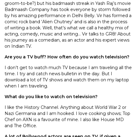
groom-to-be?) but his badmaash streak in Yash Raj’s movie
Badmaash Company has took everyone by storm followed
by his amazing performance in Delhi Belly. Vir has formed a
comic rock band ‘Alien Chutney’ and is also in the process
of writing a book. Well, that’s what we call a healthy mix of
acting, comedy, music and writing… Vir talks to GR8! About
his journey as a comedian, as an actor and his expert views
on Indian TV.
Are you a TV buff? How often do you watch television?
I don’t get to watch much TV because I am traveling all the
time. I try and catch news bulletin in the day. But I
download a lot of TV shows and watch them on my laptop
when I am traveling.
What do you like to watch on television?
I like the History Channel. Anything about World War 2 or
Nazi Germania and I am hooked. I love cooking shows; Top
Chef on AXN is a favourite of mine. I also like House MD
and The Office.
A lot of Bollywood actors are seen on TV, if given a