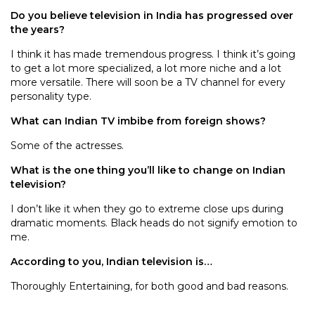
Do you believe television in India has progressed over
the years?
I think it has made tremendous progress. I think it’s going
to get a lot more specialized, a lot more niche and a lot
more versatile. There will soon be a TV channel for every
personality type.
What can Indian TV imbibe from foreign shows?
Some of the actresses.
What is the one thing you’ll like to change on Indian
television?
I don’t like it when they go to extreme close ups during
dramatic moments. Black heads do not signify emotion to
me.
According to you, Indian television is…
Thoroughly Entertaining, for both good and bad reasons.