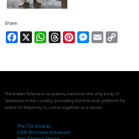
Share:
Facebook
X
WhatsApp
Threads
Pinterest
Messenger
Email
Copy
Link
The Indian Television Academy has been the only body of
Television in the country, providing the first-ever platform for
entire TV-fraternity to come together as a whole.
The ITA Awards
GR8 Womens Achievers
Beti Fashion Shows