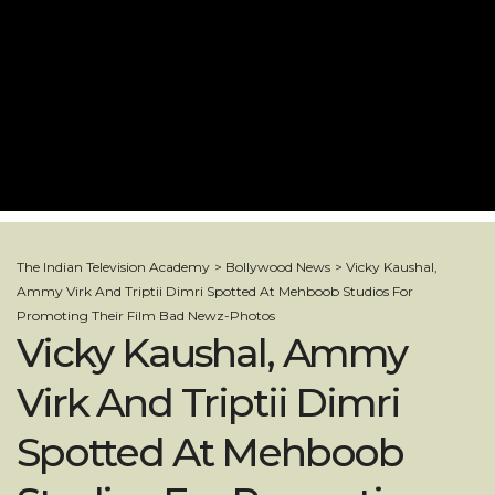
The Indian Television Academy
>
Bollywood News
>
Vicky Kaushal,
Ammy Virk And Triptii Dimri Spotted At Mehboob Studios For
Promoting Their Film Bad Newz-Photos
Vicky Kaushal, Ammy
Virk And Triptii Dimri
Spotted At Mehboob