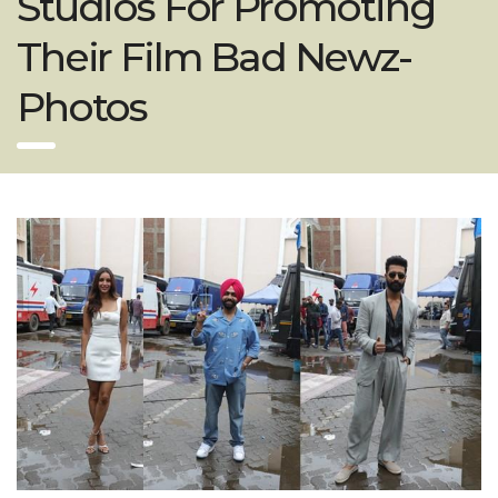
Studios For Promoting
Their Film Bad Newz-
Photos