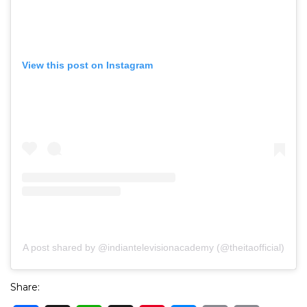
View this post on Instagram
A post shared by @indiantelevisionacademy (@theitaofficial)
Share: