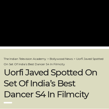
The Indian Television Academy
>
Bollywood News
>
Uorfi Javed Spotted
On Set Of India’s Best Dancer S4 In Filmcity
Uorfi Javed Spotted On
Set Of India’s Best
Dancer S4 In Filmcity