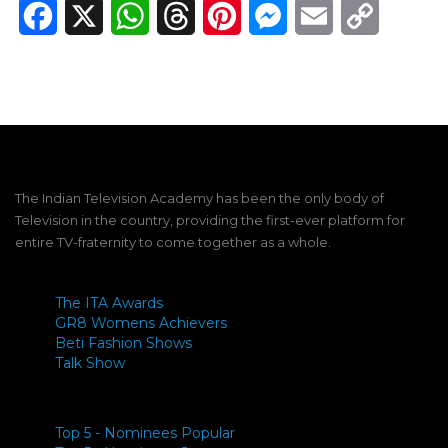
Facebook
X
WhatsApp
Threads
Pinterest
Messenger
Email
Copy
Link
The Indian Television Academy has been the only body of
Television in the country, providing the first-ever platform for
entire TV-fraternity to come together as a whole.
The ITA Awards
GR8 Womens Achievers
Beti Fashion Shows
Talk Show
Top 5 - Nominees Popular