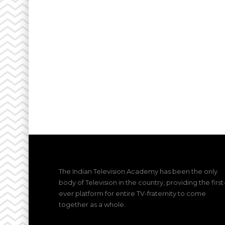
The Indian Television Academy has been the only
body of Television in the country, providing the first
ever platform for entire TV-fraternity to come
together as a whole.