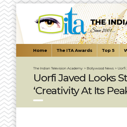
Home
The ITA Awards
Top 5
W
The Indian Television Academy
>
Bollywood News
>
Uorfi
Uorfi Javed Looks St
‘Creativity At Its Pe