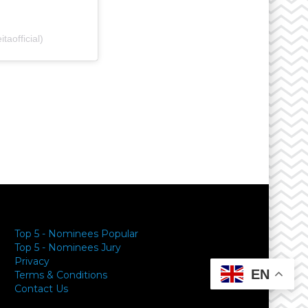
aofficial)
y
Top 5 - Nominees Popular
Top 5 - Nominees Jury
Privacy
EN
Terms & Conditions
Contact Us