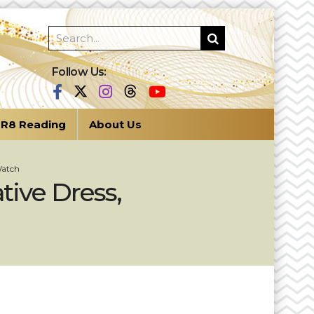
Follow Us:
R8 Reading
About Us
Watch
tive Dress,