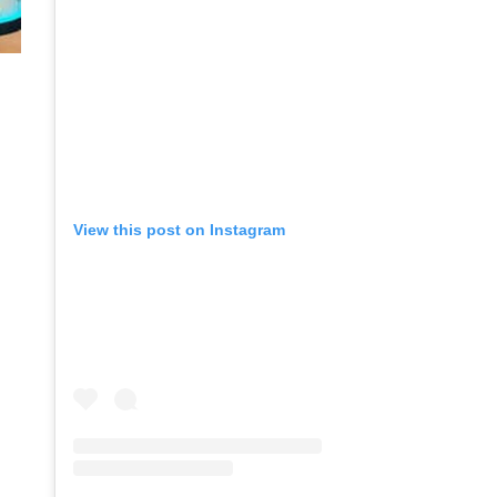
View this post on Instagram