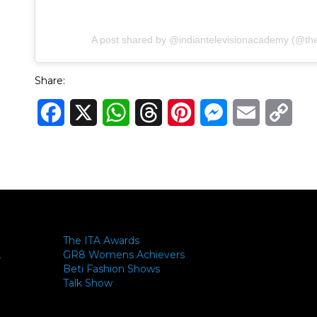
A post shared by @indiantelevisionacademy (@theit
Share:
Facebook
X
WhatsApp
Threads
Pinterest
Messenger
Email
Cop
Link
The ITA Awards
GR8 Womens Achievers
-
Beti Fashion Shows
Talk Show