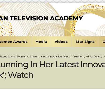
omen Awards
Media
Videos
Star Signs
G
 Javed Looks Stunning In Her Latest Innovative Dress, ‘Creativity At Its Peak’; 
unning In Her Latest Innova
ak’; Watch